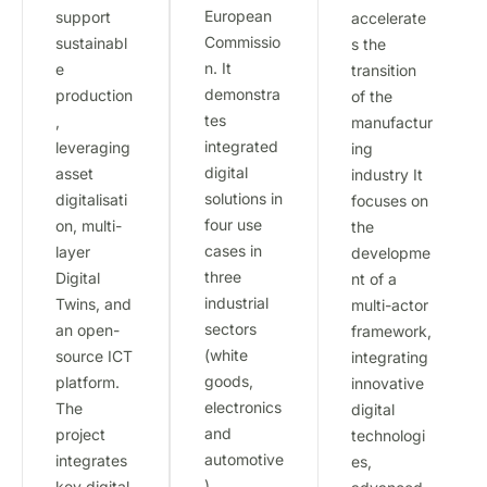
European
support
accelerate
Commissio
sustainabl
s the
n. It
e
transition
demonstra
production
of the
tes
,
manufactur
integrated
leveraging
ing
digital
asset
industry It
solutions in
digitalisati
focuses on
four use
on, multi-
the
cases in
layer
developme
three
Digital
nt of a
industrial
Twins, and
multi-actor
sectors
an open-
framework,
(white
source ICT
integrating
goods,
platform.
innovative
electronics
The
digital
and
project
technologi
automotive
integrates
es,
)
key digital