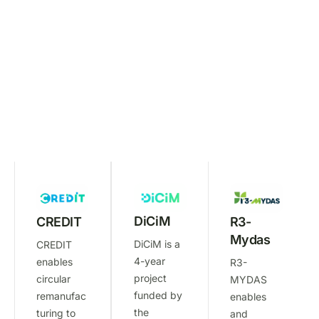
M
E
M
B
E
R
S
:
DiCiM
R3-
CREDIT
Mydas
DiCiM is a
CREDIT
4-year
enables
R3-
project
circular
MYDAS
funded by
remanufac
enables
the
turing to
and