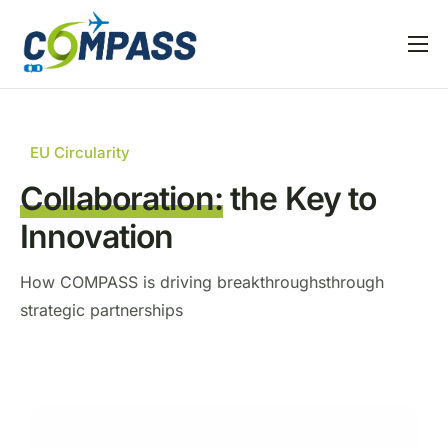
Home
Project overview
EU Circularity
Partners
Collaboration:
the Key to
Linked EU projects
Innovation
Resources
How COMPASS is driving breakthroughs
through
News and Events
strategic partnerships
T
H