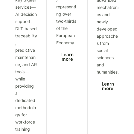
advanced
representi
services—
mechatroni
ng over
AI decision
cs and
two-thirds
support,
newly
of the
DLT-based
developed
European
traceability
approache
Economy.
,
s from
predictive
social
Learn
maintenan
sciences
more
ce, and AR
and
tools—
humanities.
while
Learn
providing
more
a
dedicated
methodolo
gy for
workforce
training