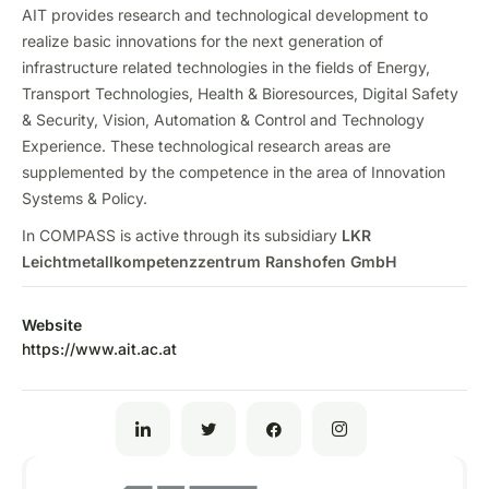
AIT provides research and technological development to
realize basic innovations for the next generation of
infrastructure related technologies in the fields of Energy,
Transport Technologies, Health & Bioresources, Digital Safety
& Security, Vision, Automation & Control and Technology
Experience. These technological research areas are
supplemented by the competence in the area of Innovation
Systems & Policy.
In COMPASS is active through its subsidiary
LKR
Leichtmetallkompetenzzentrum Ranshofen GmbH
Website
https://www.ait.ac.at