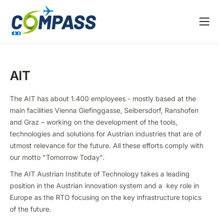
Home
Project overview
AIT
Partners
Linked EU projects
The AIT has about 1.400 employees - mostly based at the
main facilities Vienna Giefinggasse, Seibersdorf, Ranshofen
Resources
and Graz – working on the development of the tools,
technologies and solutions for Austrian industries that are of
News and Events
utmost relevance for the future. All these efforts comply with
our motto "Tomorrow Today".
The AIT Austrian Institute of Technology takes a leading
position in the Austrian innovation system and a key role in
Europe as the RTO focusing on the key infrastructure topics
of the future.