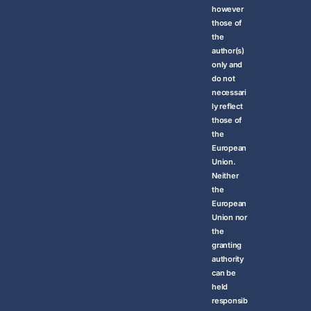
however
those of
the
author(s)
only and
do not
necessari
ly reflect
those of
the
European
Union.
Neither
the
European
Union nor
the
granting
authority
can be
held
responsib