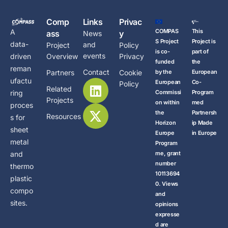
Comp
Links
Privac
COMPAS
This
A
ass
y
News
S Project
Project is
data-
and
Project
Policy
is co-
part of
events
Overview
Privacy
driven
funded
the
reman
Contact
Partners
Cookie
by the
European
ufactu
European
Co-
Policy
Related
Commissi
Program
ring
Projects
on within
med
proces
the
Partnersh
Resources
s for
Horizon
ip Made
sheet
Europe
in Europe
metal
Program
me, grant
and
number
thermo
10113694
plastic
0. Views
compo
and
sites.
opinions
expresse
d are