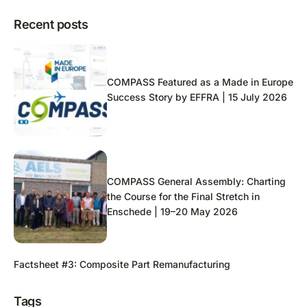
Recent posts
COMPASS Featured as a Made in Europe
Success Story by EFFRA | 15 July 2026
COMPASS General Assembly: Charting
the Course for the Final Stretch in
Enschede | 19–20 May 2026
Factsheet #3: Composite Part Remanufacturing
Tags