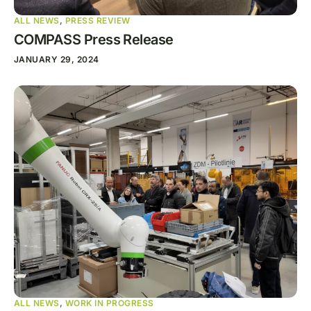
ALL NEWS
,
PRESS REVIEW
COMPASS Press Release
JANUARY 29, 2024
ALL NEWS
,
WORK IN PROGRESS