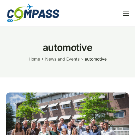
Home
Project overview
automotive
Partners
Home
News and Events
automotive
Linked EU projects
Resources
News and Events