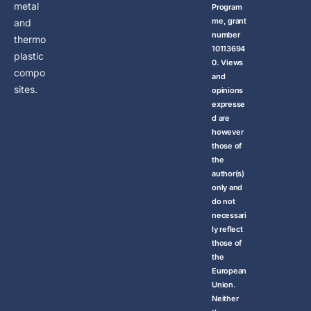
metal
Program
me, grant
and
number
thermo
10113694
plastic
0. Views
compo
and
sites.
opinions
expresse
d are
however
those of
the
author(s)
only and
do not
necessari
ly reflect
those of
the
European
Union.
Neither