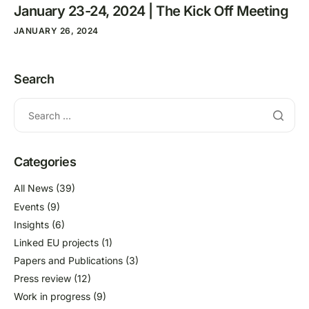
January 23-24, 2024 | The Kick Off Meeting
JANUARY 26, 2024
Search
Categories
All News
(39)
Events
(9)
Insights
(6)
Linked EU projects
(1)
Papers and Publications
(3)
Press review
(12)
Work in progress
(9)