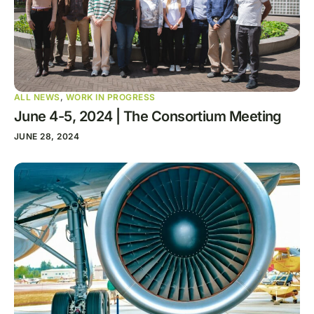
ALL NEWS
,
WORK IN PROGRESS
June 4-5, 2024 | The Consortium Meeting
JUNE 28, 2024