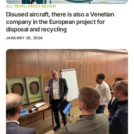
ALL NEWS
,
PRESS REVIEW
Disused aircraft, there is also a Venetian
company in the European project for
disposal and recycling
JANUARY 29, 2024