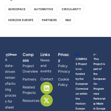
AEROSPACE
AUTOMOTIVE
CIRCULARITY
HORIZON EUROPE
PARTNERS
R&D
Comp
Links
Privac
COMPAS
This
A
ass
y
News
S Project
Project is
data-
and
Project
Policy
is co-
part of
events
Overview
Privacy
driven
funded
the
reman
Contact
Partners
Cookie
by the
European
ufactu
European
Co-
Policy
Related
Commissi
Program
ring
Projects
on within
med
proces
the
Partnersh
Resources
s for
Horizon
ip Made
sheet
Europe
in Europe