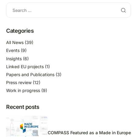
Categories
All News
(39)
Events
(9)
Insights
(6)
Linked EU projects
(1)
Papers and Publications
(3)
Press review
(12)
Work in progress
(9)
Recent posts
COMPASS Featured as a Made in Europe