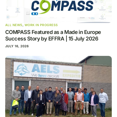
ALL NEWS
,
WORK IN PROGRESS
COMPASS Featured as a Made in Europe
Success Story by EFFRA | 15 July 2026
JULY 16, 2026