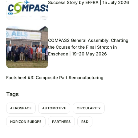
Success Story by EFFRA | 15 July 2026
COMPASS General Assembly: Charting
the Course for the Final Stretch in
Enschede | 19–20 May 2026
Factsheet #3: Composite Part Remanufacturing
Tags
AEROSPACE
AUTOMOTIVE
CIRCULARITY
HORIZON EUROPE
PARTNERS
R&D