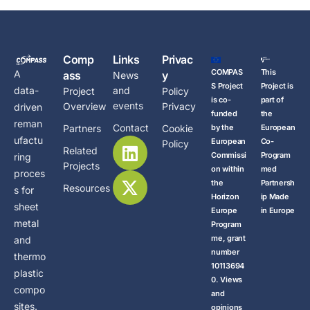
Comp
Links
Privac
COMPAS
This
A
ass
y
News
S Project
Project is
data-
and
Project
Policy
is co-
part of
events
Overview
Privacy
driven
funded
the
reman
Contact
Partners
Cookie
by the
European
ufactu
European
Co-
Policy
Related
Commissi
Program
ring
Projects
on within
med
proces
the
Partnersh
Resources
s for
Horizon
ip Made
sheet
Europe
in Europe
metal
Program
me, grant
and
number
thermo
10113694
plastic
0. Views
compo
and
sites.
opinions