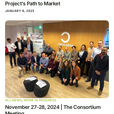
Project’s Path to Market
JANUARY 8, 2025
ALL NEWS
,
WORK IN PROGRESS
November 27-28, 2024 | The Consortium
Meeting