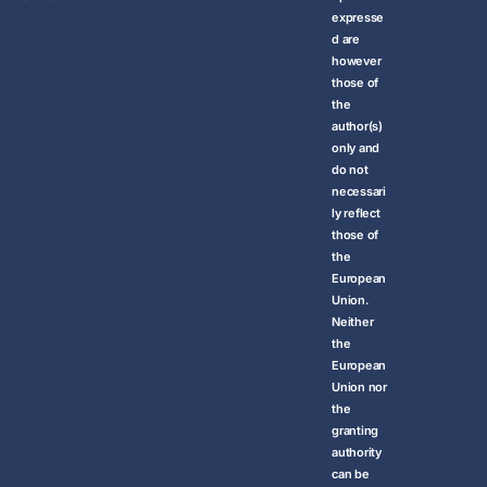
expresse
d are
however
those of
the
author(s)
only and
do not
necessari
ly reflect
those of
the
European
Union.
Neither
the
European
Union nor
the
granting
authority
can be