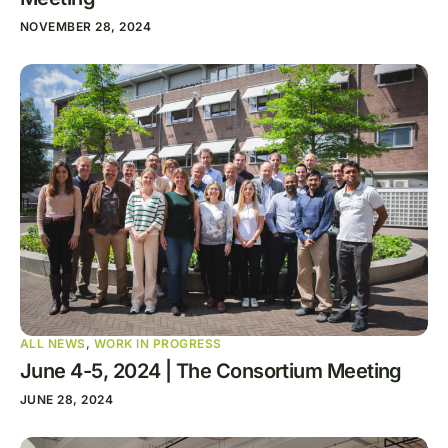
NOVEMBER 28, 2024
ALL NEWS
,
WORK IN PROGRESS
June 4-5, 2024 | The Consortium Meeting
JUNE 28, 2024