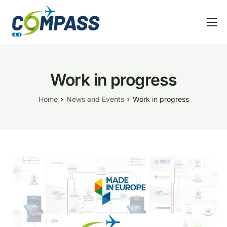
Home
Project overview
Work in progress
Partners
Home
News and Events
Work in progress
Linked EU projects
Resources
News and Events