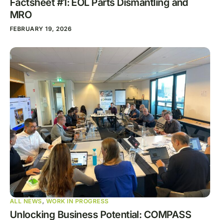
Factsheet #1: EOL Parts Dismantling and
MRO
FEBRUARY 19, 2026
ALL NEWS
,
WORK IN PROGRESS
Unlocking Business Potential: COMPASS