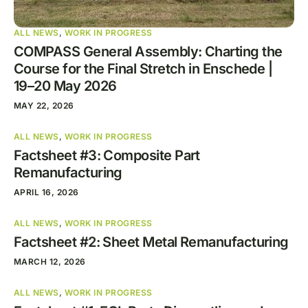
ALL NEWS
,
WORK IN PROGRESS
COMPASS General Assembly: Charting the
Course for the Final Stretch in Enschede |
19–20 May 2026
MAY 22, 2026
ALL NEWS
,
WORK IN PROGRESS
Factsheet #3: Composite Part
Remanufacturing
APRIL 16, 2026
ALL NEWS
,
WORK IN PROGRESS
Factsheet #2: Sheet Metal Remanufacturing
MARCH 12, 2026
ALL NEWS
,
WORK IN PROGRESS