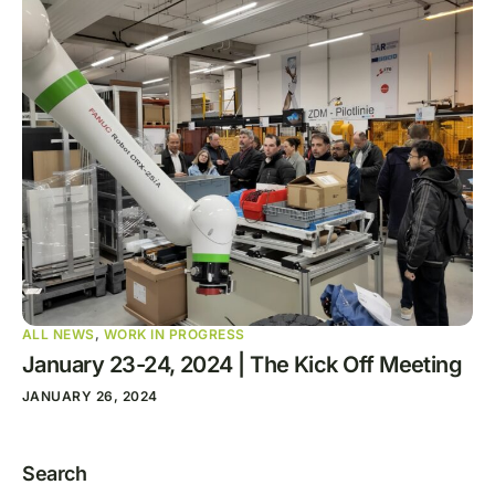
ALL NEWS
,
WORK IN PROGRESS
January 23-24, 2024 | The Kick Off Meeting
JANUARY 26, 2024
Search