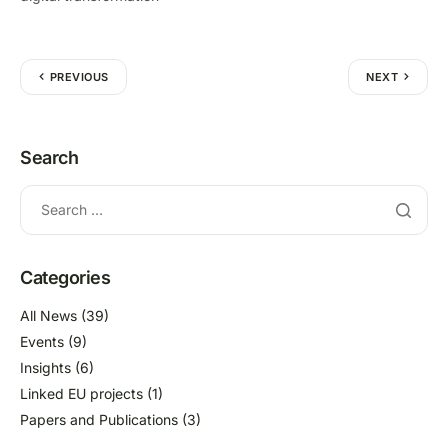
PREVIOUS
NEXT
Search
Categories
All News
(39)
Events
(9)
Insights
(6)
Linked EU projects
(1)
Papers and Publications
(3)
Press review
(12)