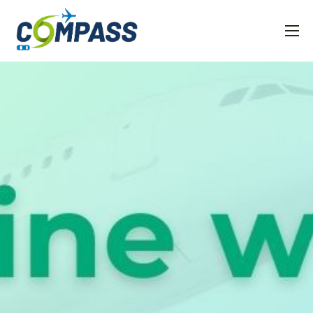
Home
Project overview
Partners
Linked EU projects
Resources
News and Events