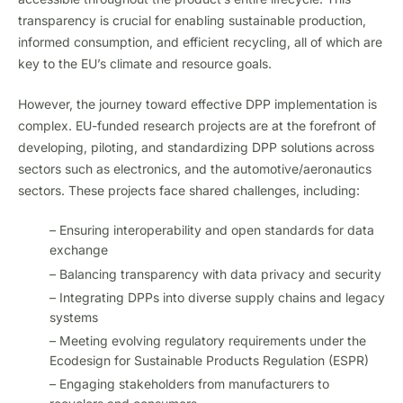
transparency is crucial for enabling sustainable production,
informed consumption, and efficient recycling, all of which are
key to the EU’s climate and resource goals.
However, the journey toward effective DPP implementation is
complex. EU-funded research projects are at the forefront of
developing, piloting, and standardizing DPP solutions across
sectors such as electronics, and the automotive/aeronautics
sectors. These projects face shared challenges, including:
– Ensuring interoperability and open standards for data
exchange
– Balancing transparency with data privacy and security
– Integrating DPPs into diverse supply chains and legacy
systems
– Meeting evolving regulatory requirements under the
Ecodesign for Sustainable Products Regulation (ESPR)
– Engaging stakeholders from manufacturers to