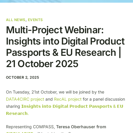
ALL NEWS
,
EVENTS
Multi-Project Webinar:
Insights into Digital Product
Passports & EU Research |
21 October 2025
OCTOBER 2, 2025
On Tuesday, 21st October, we will be joined by the
DATA4CIRC project
and
RecAL project
for a panel discussion
sharing
𝗜𝗻𝘀𝗶𝗴𝗵𝘁𝘀 𝗶𝗻𝘁𝗼 𝗗𝗶𝗴𝗶𝘁𝗮𝗹 𝗣𝗿𝗼𝗱𝘂𝗰𝘁 𝗣𝗮𝘀𝘀𝗽𝗼𝗿𝘁𝘀 & 𝗘𝗨
𝗥𝗲𝘀𝗲𝗮𝗿𝗰𝗵.
Representing COMPASS,
Teresa Oberhauser from