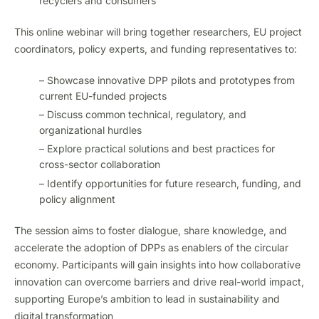
recyclers and consumers
This online webinar will bring together researchers, EU project
coordinators, policy experts, and funding representatives to:
– Showcase innovative DPP pilots and prototypes from
current EU-funded projects
– Discuss common technical, regulatory, and
organizational hurdles
– Explore practical solutions and best practices for
cross-sector collaboration
– Identify opportunities for future research, funding, and
policy alignment
The session aims to foster dialogue, share knowledge, and
accelerate the adoption of DPPs as enablers of the circular
economy. Participants will gain insights into how collaborative
innovation can overcome barriers and drive real-world impact,
supporting Europe’s ambition to lead in sustainability and
digital transformation