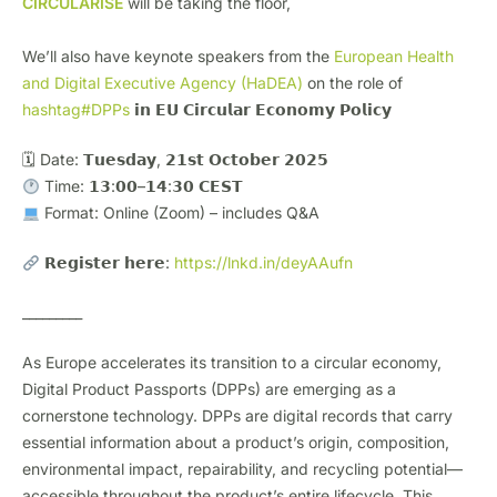
CIRCULARISE
will be taking the floor,
We’ll also have keynote speakers from the
European Health
and Digital Executive Agency (HaDEA)
on the role of
hashtag#DPPs
𝗶𝗻 𝗘𝗨 𝗖𝗶𝗿𝗰𝘂𝗹𝗮𝗿 𝗘𝗰𝗼𝗻𝗼𝗺𝘆 𝗣𝗼𝗹𝗶𝗰𝘆
🗓 Date: 𝗧𝘂𝗲𝘀𝗱𝗮𝘆, 𝟮𝟭𝘀𝘁 𝗢𝗰𝘁𝗼𝗯𝗲𝗿 𝟮𝟬𝟮𝟱
Time: 𝟭𝟯:𝟬𝟬–𝟭𝟰:𝟯𝟬 𝗖𝗘𝗦𝗧
Format: Online (Zoom) – includes Q&A
𝗥𝗲𝗴𝗶𝘀𝘁𝗲𝗿 𝗵𝗲𝗿𝗲:
https://lnkd.in/deyAAufn
_________
As Europe accelerates its transition to a circular economy,
Digital Product Passports (DPPs) are emerging as a
cornerstone technology. DPPs are digital records that carry
essential information about a product’s origin, composition,
environmental impact, repairability, and recycling potential—
accessible throughout the product’s entire lifecycle. This